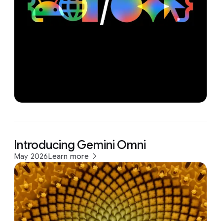
Introducing Gemini Omni
May 2026
Learn more