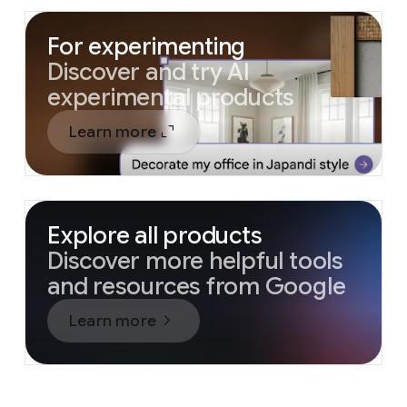
For experimenting
Discover and try AI
experimental products
Learn more
Explore all products
Discover more helpful tools
and resources from Google
Learn more