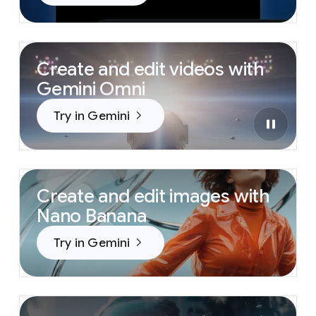
Create and edit videos with
Gemini Omni
Try in Gemini
Create and edit images with
Nano Banana
Try in Gemini