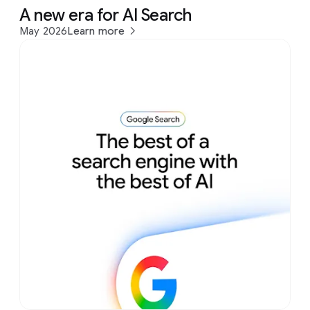
A new era for AI Search
May 2026
Learn more