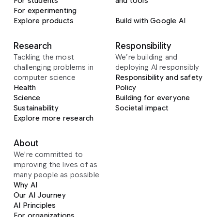
For students
and tools
For experimenting
Explore products
Build with Google AI
Research
Responsibility
Tackling the most
We’re building and
challenging problems in
deploying AI responsibly
computer science
Responsibility and safety
Health
Policy
Science
Building for everyone
Sustainability
Societal impact
Explore more research
About
We're committed to
improving the lives of as
many people as possible
Why AI
Our AI Journey
AI Principles
For organizations