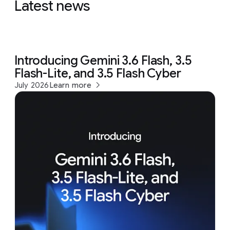
Latest news
Introducing Gemini 3.6 Flash, 3.5
Flash-Lite, and 3.5 Flash Cyber
July 2026
Learn more