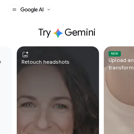
Google AI
Try
Gemini
U
th history
Retouch headshots
t