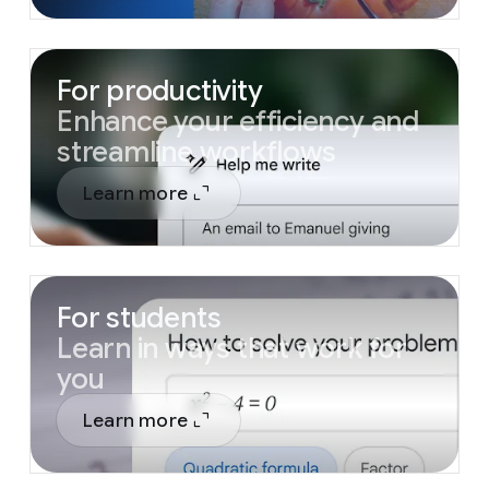
For productivity
Enhance your efficiency and
streamline workflows
Learn more
For students
Learn in ways that work for
you
Learn more