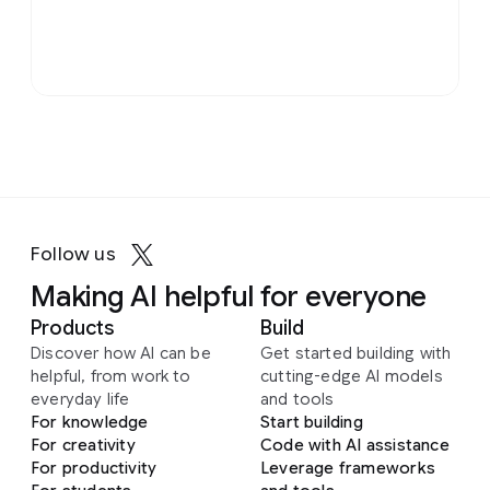
Follow us
Making AI helpful for everyone
Products
Build
Discover how AI can be
Get started building with
helpful, from work to
cutting-edge AI models
everyday life
and tools
For knowledge
Start building
For creativity
Code with AI assistance
For productivity
Leverage frameworks