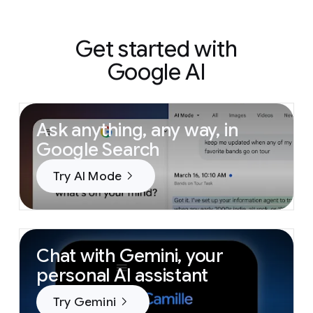
Get started with
Google AI
Ask anything, any way, in
Google Search
Try AI Mode
Chat with Gemini, your
personal AI assistant
Try Gemini