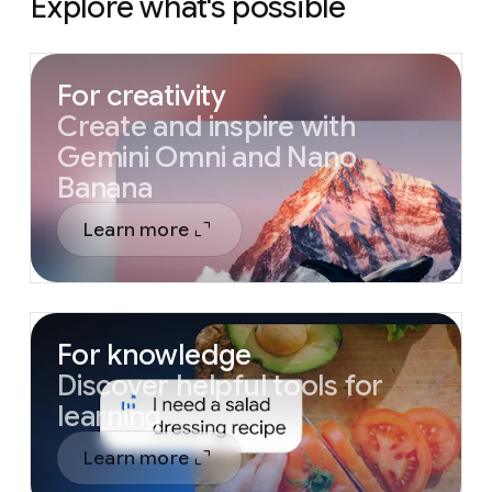
Explore what's possible
For creativity
Create and inspire with
Gemini Omni and Nano
Banana
Learn more
For knowledge
Discover helpful tools for
learning
Learn more