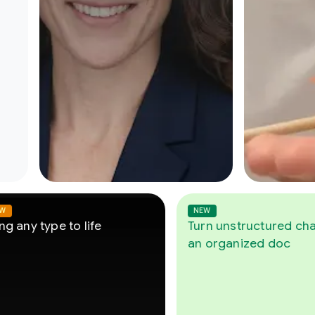
NEW
pe to life
Turn unstructured chats into
an organized doc