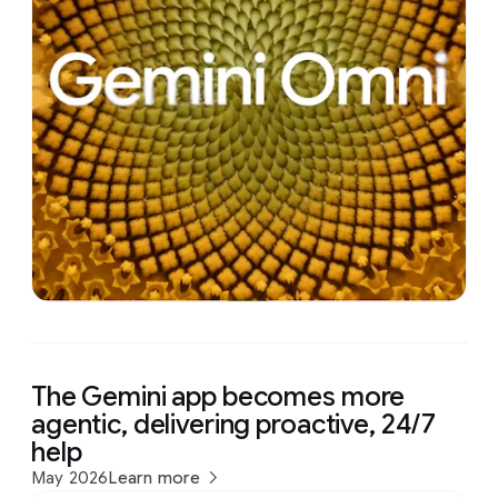
The Gemini app becomes more
agentic, delivering proactive, 24/7
help
May 2026
Learn more