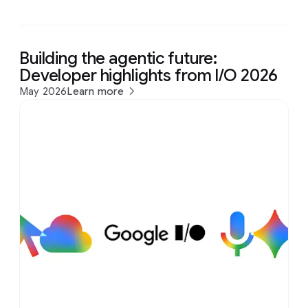
Building the agentic future:
Developer highlights from I/O 2026
May 2026
Learn more