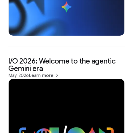
I/O 2026: Welcome to the agentic
Gemini era
May 2026
Learn more