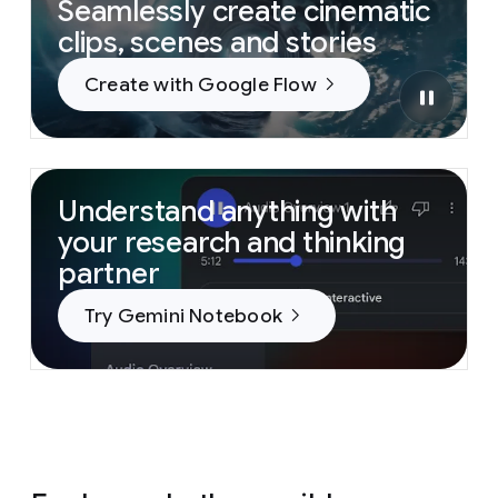
Seamlessly create cinematic
clips, scenes and stories
Create with Google Flow
Understand anything with
your research and thinking
partner
Try Gemini Notebook