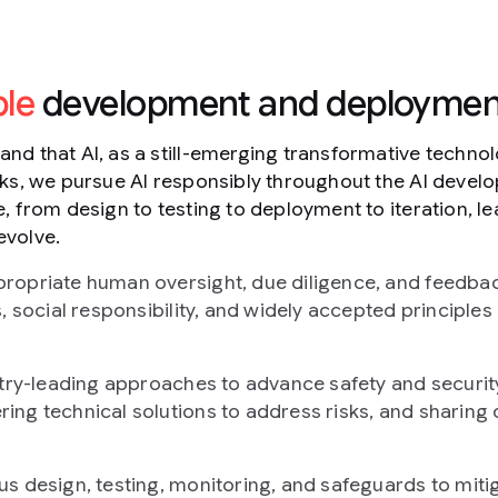
ble
development and deploymen
nd that AI, as a still-emerging transformative techno
sks, we pursue AI responsibly throughout the AI deve
, from design to testing to deployment to iteration, le
evolve.
ropriate human oversight, due diligence, and feedb
, social responsibility, and widely accepted principles 
ustry-leading approaches to advance safety and securi
ng technical solutions to address risks, and sharing 
s design, testing, monitoring, and safeguards to miti