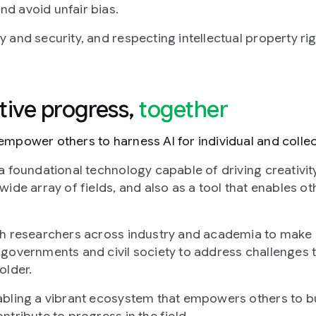
d avoid unfair bias.
 and security, and respecting intellectual property rig
ative progress,
together
mpower others to harness AI for individual and collect
a foundational technology capable of driving creativity
wide array of fields, and also as a tool that enables ot
th researchers across industry and academia to make 
governments and civil society to address challenges t
older.
bling a vibrant ecosystem that empowers others to bu