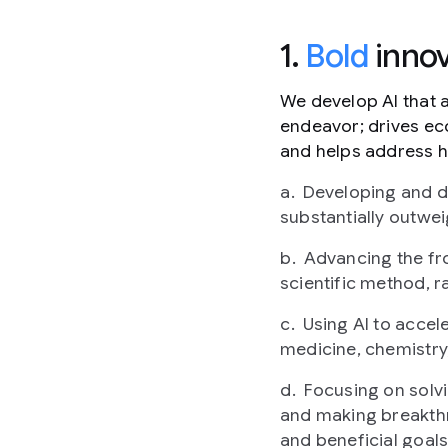
1.
Bold
innov
We develop AI that 
endeavor; drives ec
and helps address h
Developing and de
substantially outwei
Advancing the fro
scientific method, ra
Using AI to accel
medicine, chemistry
Focusing on solv
and making breakthr
and beneficial goals