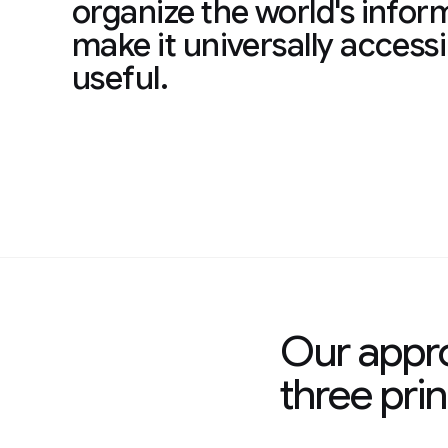
organize the world's infor
make it universally access
useful.
Our appro
three prin