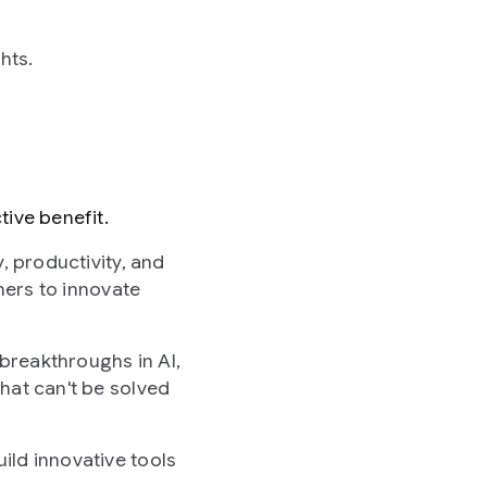
hts.
ive benefit.
, productivity, and
hers to innovate
breakthroughs in AI,
hat can't be solved
ild innovative tools