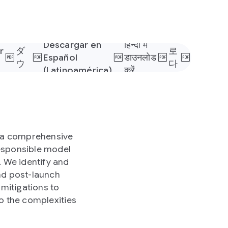
日
本
한
語
국
で
어
Descargar en
हिन्दी में
r
ダ
로
Español
डाउनलोड
s
ウ
다
(Latinoamérica)
करें
ン
운
ロ
로
ー
드
ド
h a comprehensive
responsible model
 We identify and
nd post-launch
mitigations to
o the complexities