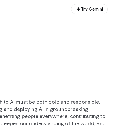
Try Gemini
h
to AI must be both bold and responsible.
ing and deploying AI in groundbreaking
nefiting people everywhere, contributing to
t deepen our understanding of the world, and