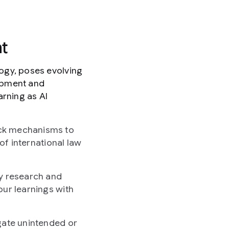
t
logy, poses evolving
lopment and
arning as AI
ack mechanisms to
of international law
ty research and
our learnings with
gate unintended or