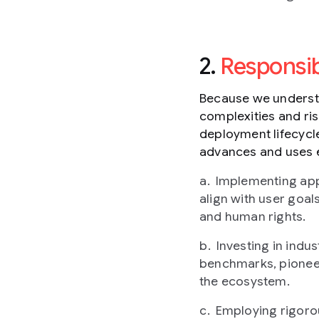
2.
Responsi
Because we understa
complexities and ri
deployment lifecycle
advances and uses 
Implementing app
align with user goals
and human rights.
Investing in ind
benchmarks, pioneeri
the ecosystem.
Employing rigorou