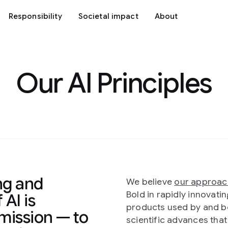
Responsibility
Societal impact
About
Our AI Principles
ng and
We believe
our approac
Bold in rapidly innovat
 AI is
products used by and be
mission — to
scientific advances tha