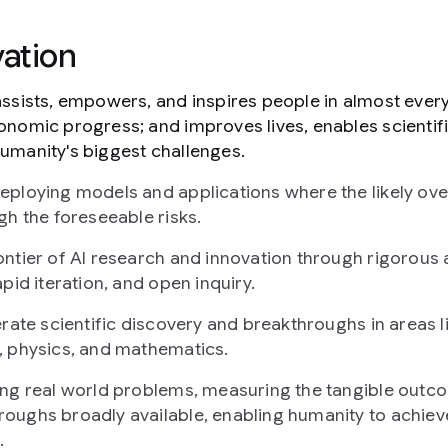
ation
assists, empowers, and inspires people in almost ever
onomic progress; and improves lives, enables scientif
umanity's biggest challenges.
ploying models and applications where the likely over
gh the foreseeable risks.
ntier of AI research and innovation through rigorous 
pid iteration, and open inquiry.
erate scientific discovery and breakthroughs in areas l
, physics, and mathematics.
ing real world problems, measuring the tangible outc
oughs broadly available, enabling humanity to achiev
.