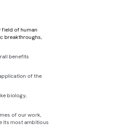
y field of human
ic breakthroughs,
all benefits
application of the
ike biology,
omes of our work,
e its most ambitious