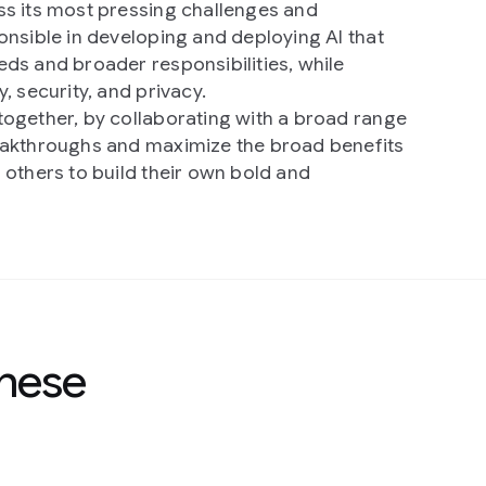
s its most pressing challenges and
onsible in developing and deploying AI that
ds and broader responsibilities, while
, security, and privacy.
ogether, by collaborating with a broad range
eakthroughs and maximize the broad benefits
 others to build their own bold and
these