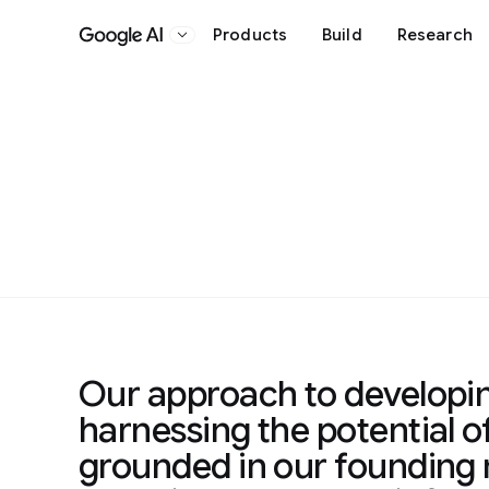
Products
Build
Research
Google AI
Our approach to developi
harnessing the potential of
grounded in our founding 