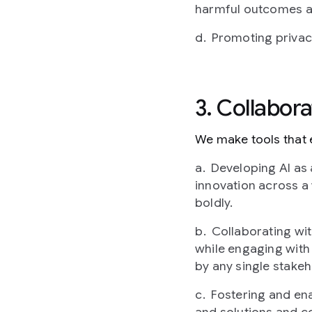
harmful outcomes an
Promoting privacy
3. Collabor
We make tools that e
Developing AI as 
innovation across a 
boldly.
Collaborating wi
while engaging with 
by any single stakeh
Fostering and ena