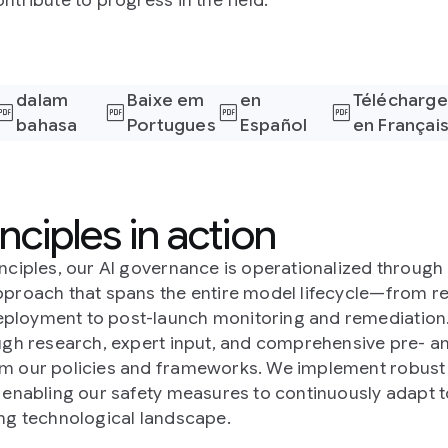
ntribute to progress in the field.
Download
Descargar
dalam
Baixe em
en
Télécharge
bahasa
Portugues
Español
en Françai
Indonesia
(España)
nciples in action
inciples, our AI governance is operationalized throug
pproach that spans the entire model lifecycle—from 
ployment to post-launch monitoring and remediation.
ough research, expert input, and comprehensive pre- a
m our policies and frameworks. We implement robust 
, enabling our safety measures to continuously adapt t
ing technological landscape.