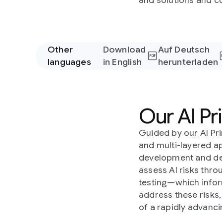
and solutions and co
Other
Download
Auf Deutsch
languages
in English
herunterladen
Our AI Pri
Guided by our AI Pr
and multi-layered a
development and de
assess AI risks thr
testing—which infor
address these risks
of a rapidly advanc