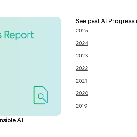
See past AI Progress 
2025
2024
2023
2022
2021
2020
2019
sible AI