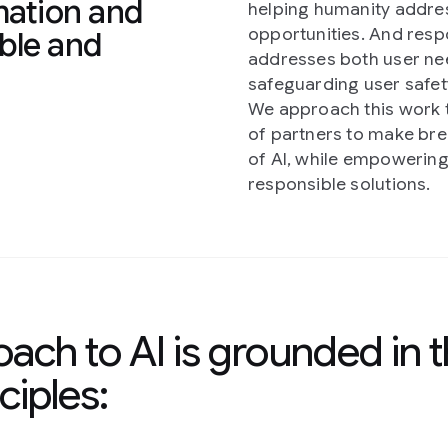
mation and
helping humanity addres
opportunities. And resp
ible and
addresses both user nee
safeguarding user safety
We approach this work t
of partners to make br
of AI, while empowering
responsible solutions.
ach to AI is grounded in 
ciples: