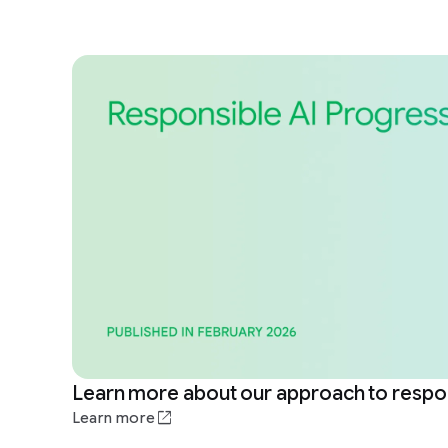
Learn more about our approach to respon
Learn more