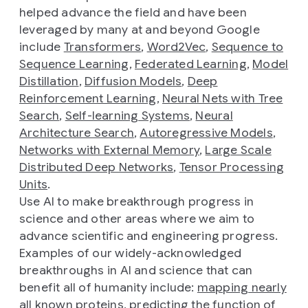
helped advance the field and have been
leveraged by many at and beyond Google
include
Transformers
,
Word2Vec
,
Sequence to
Sequence Learning
,
Federated Learning
,
Model
Distillation
,
Diffusion Models
,
Deep
Reinforcement Learning
,
Neural Nets with Tree
Search
,
Self-learning Systems
,
Neural
Architecture Search
,
Autoregressive Models
,
Networks with External Memory
,
Large Scale
Distributed Deep Networks
,
Tensor Processing
Units
.
Use AI to make breakthrough progress in
science and other areas where we aim to
advance scientific and engineering progress.
Examples of our widely-acknowledged
breakthroughs in AI and science that can
benefit all of humanity include:
mapping nearly
all known proteins
,
predicting the function of