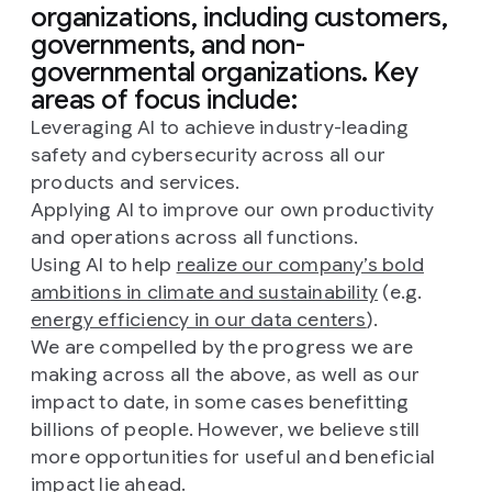
organizations, including customers,
governments, and non-
governmental organizations. Key
areas of focus include:
Leveraging AI to achieve industry-leading
safety and cybersecurity across all our
products and services.
Applying AI to improve our own productivity
and operations across all functions.
Using AI to help
realize our company’s bold
ambitions in climate and sustainability
(e.g.
energy efficiency in our data centers
).
We are compelled by the progress we are
making across all the above, as well as our
impact to date, in some cases benefitting
billions of people. However, we believe still
more opportunities for useful and beneficial
impact lie ahead.