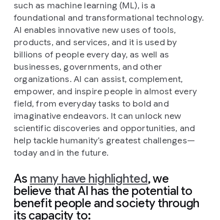
such as machine learning (ML), is a
foundational and transformational technology.
AI enables innovative new uses of tools,
products, and services, and it is used by
billions of people every day, as well as
businesses, governments, and other
organizations. AI can assist, complement,
empower, and inspire people in almost every
field, from everyday tasks to bold and
imaginative endeavors. It can unlock new
scientific discoveries and opportunities, and
help tackle humanity’s greatest challenges—
today and in the future.
As
many have highlighted
, we
believe that AI has the potential to
benefit people and society through
its capacity to: