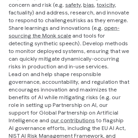
concern and risk (e.g.
safety
,
bias
,
toxicity
,
factuality) and address, research, and innovate
to respond to challenges/risks as they emerge.
Share learnings and innovations (e.g.
open-
sourcing the Monk scale
and tools for
detecting synthetic speech). Develop methods
to monitor deployed systems, ensuring that we
can quickly mitigate dynamically-occurring
risks in production and in-use services.
Lead on and help shape responsible
governance, accountability, and regulation that
encourages innovation and maximizes the
benefits of AI while mitigating risks (e.g. our
role in setting up Partnership on AI, our
support for Global Partnership on Artificial
Intelligence and
our contributions
to flagship
AI governance efforts, including the EU AI Act,
NIST AI Risk Management Framework, and