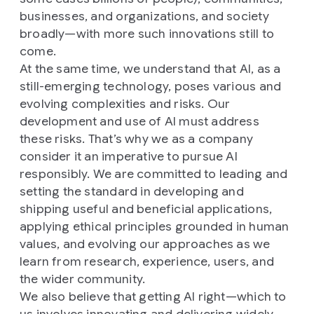
businesses, and organizations, and society
broadly—with more such innovations still to
come.
At the same time, we understand that AI, as a
still-emerging technology, poses various and
evolving complexities and risks. Our
development and use of AI must address
these risks. That’s why we as a company
consider it an imperative to pursue AI
responsibly. We are committed to leading and
setting the standard in developing and
shipping useful and beneficial applications,
applying ethical principles grounded in human
values, and evolving our approaches as we
learn from research, experience, users, and
the wider community.
We also believe that getting AI right—which to