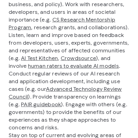
business, and policy). Work with researchers,
developers, and users in areas of societal
importance (e.g.
CS Research Mentorship
Program
, research grants, and collaborations).
Listen, learn and improve based on feedback
from developers, users, experts, governments,
and representatives of affected communities
(e.g.
AI Test Kitchen
,
Crowdsource
), and
involve
human raters to evaluate AI models
.
Conduct regular reviews of our AI research
and application development, including use
cases (e.g. our
Advanced Technology Review
Council
). Provide transparency on learnings
(e.g.
PAIR guidebook
). Engage with others (e.g.
governments) to provide the benefits of our
experiences as they shape approaches to
concerns and risks.
Stay on top of current and evolving areas of