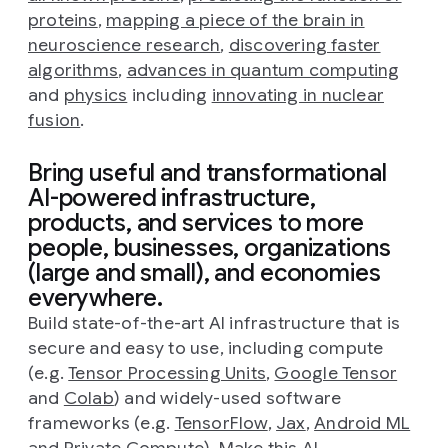
proteins
,
mapping a piece of the brain in
neuroscience research
,
discovering faster
algorithms
,
advances in quantum computing
and
physics
including
innovating in nuclear
fusion
.
Bring useful and transformational
AI-powered infrastructure,
products, and services to more
people, businesses, organizations
(large and small), and economies
everywhere.
Build state-of-the-art AI infrastructure that is
secure and easy to use, including compute
(e.g.
Tensor Processing Units
,
Google Tensor
and
Colab
) and widely-used software
frameworks (e.g.
TensorFlow
,
Jax
,
Android ML