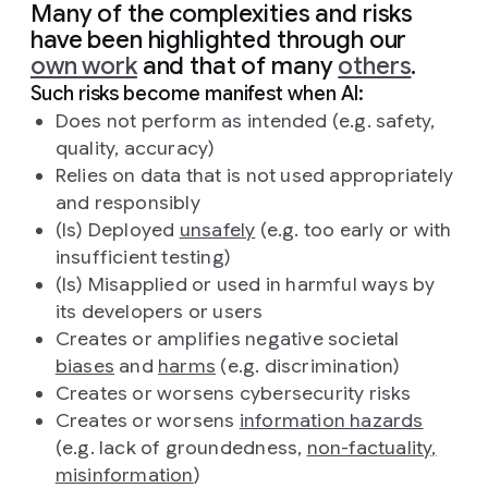
Many of the complexities and risks
have been highlighted through our
own work
and that of many
others
.
Such risks become manifest when AI:
Does not perform as intended (e.g. safety,
quality, accuracy)
Relies on data that is not used appropriately
and responsibly
(Is) Deployed
unsafely
(e.g. too early or with
insufficient testing)
(Is) Misapplied or used in harmful ways by
its developers or users
Creates or amplifies negative societal
biases
and
harms
(e.g. discrimination)
Creates or worsens cybersecurity risks
Creates or worsens
information hazards
(e.g. lack of groundedness,
non-factuality,
misinformation
)