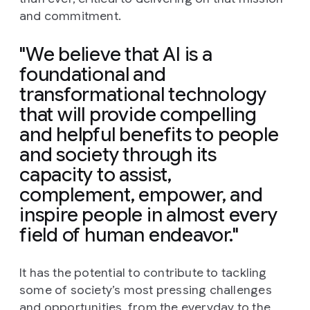
and commitment.
"We believe that AI is a
foundational and
transformational technology
that will provide compelling
and helpful benefits to people
and society through its
capacity to assist,
complement, empower, and
inspire people in almost every
field of human endeavor."
It has the potential to contribute to tackling
some of society’s most pressing challenges
and opportunities, from the everyday to the