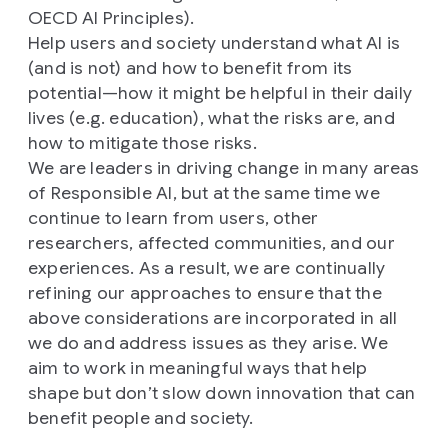
OECD AI Principles).
Help users and society understand what AI is
(and is not) and how to benefit from its
potential—how it might be helpful in their daily
lives (e.g. education), what the risks are, and
how to mitigate those risks.
We are leaders in driving change in many areas
of Responsible AI, but at the same time we
continue to learn from users, other
researchers, affected communities, and our
experiences. As a result, we are continually
refining our approaches to ensure that the
above considerations are incorporated in all
we do and address issues as they arise. We
aim to work in meaningful ways that help
shape but don’t slow down innovation that can
benefit people and society.