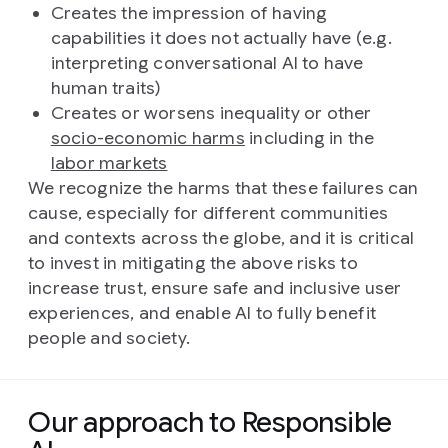
Creates the impression of having
capabilities it does not actually have (e.g.
interpreting conversational AI to have
human traits)
Creates or worsens inequality or other
socio-economic harms
including in the
labor markets
We recognize the harms that these failures can
cause, especially for different communities
and contexts across the globe, and it is critical
to invest in mitigating the above risks to
increase trust, ensure safe and inclusive user
experiences, and enable AI to fully benefit
people and society.
Our approach to Responsible