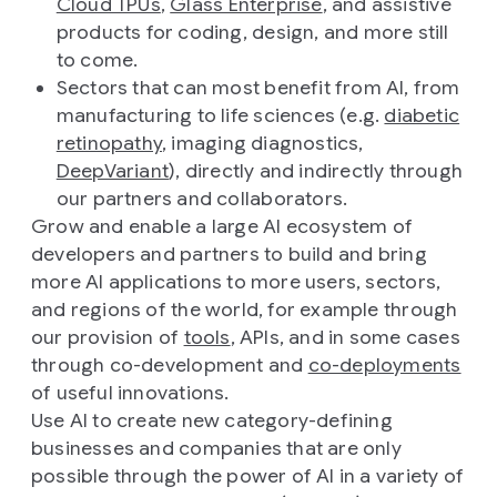
Cloud TPUs
,
Glass Enterprise
, and assistive
products for coding, design, and more still
to come.
Sectors that can most benefit from AI, from
manufacturing to life sciences (e.g.
diabetic
retinopathy
, imaging diagnostics,
DeepVariant
), directly and indirectly through
our partners and collaborators.
Grow and enable a large AI ecosystem of
developers and partners to build and bring
more AI applications to more users, sectors,
and regions of the world, for example through
our provision of
tools
, APIs, and in some cases
through co-development and
co-deployments
of useful innovations.
Use AI to create new category-defining
businesses and companies that are only
possible through the power of AI in a variety of