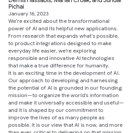
Demis Hassabis, Marian Croak, and Sundar
Pichai
January 16, 2023
We’re excited about the transformational
power of AI and its helpful new applications.
From research that expands what’s possible,
to product integrations designed to make
everyday life easier, we’re exploring
responsible and innovative AI technologies
that make a true difference for humanity.
It is an exciting time in the development of AI.
Our approach to developing and harnessing
the potential of AI is grounded in our founding
mission—to organize the world’s information
and make it universally accessible and useful—
and it is shaped by our commitment to
improve the lives of as many people as
possible. It is our view that AI is now, and more
than ever, critical to delivering on that mission