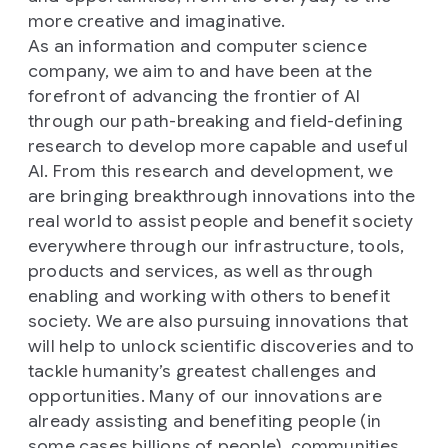
more creative and imaginative.
As an information and computer science
company, we aim to and have been at the
forefront of advancing the frontier of AI
through our path-breaking and field-defining
research to develop more capable and useful
AI. From this research and development, we
are bringing breakthrough innovations into the
real world to assist people and benefit society
everywhere through our infrastructure, tools,
products and services, as well as through
enabling and working with others to benefit
society. We are also pursuing innovations that
will help to unlock scientific discoveries and to
tackle humanity’s greatest challenges and
opportunities. Many of our innovations are
already assisting and benefiting people (in
some cases billions of people), communities,