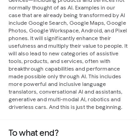
devices—including products and services not
normally thought of as AI. Examples in our
case that are already being transformed by AI
include Google Search, Google Maps, Google
Photos, Google Workspace, Android, and Pixel
phones. It will significantly enhance their
usefulness and multiply their value to people. It
will also lead to new categories of assistive
tools, products, and services, often with
breakthrough capabilities and performance
made possible only through AI. This includes
more powerful and inclusive language
translators, conversational AI and assistants,
generative and multi-modal AI, robotics and
driverless cars. And this is just the beginning.
To what end?