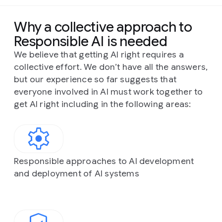
Why a collective approach to
Responsible AI is needed
We believe that getting AI right requires a
collective effort. We don’t have all the answers,
but our experience so far suggests that
everyone involved in AI must work together to
get AI right including in the following areas:
Responsible approaches to AI development
and deployment of AI systems