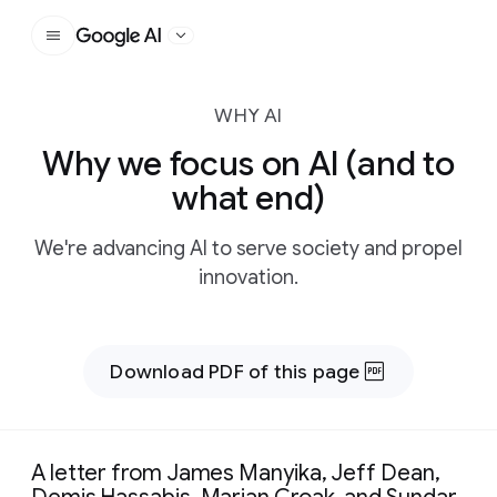
Google AI
WHY AI
Why we focus on AI (and to
what end)
We're advancing AI to serve society and propel
innovation.
Download PDF of this page
A letter from James Manyika, Jeff Dean,