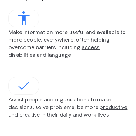
Make information more useful and available to
more people, everywhere, often helping
overcome barriers including
access
,
disabilities and
language
Assist people and organizations to make
decisions, solve problems, be more
productive
and creative in their daily and work lives