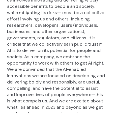
us involves innovating and delivering widely
accessible benefits to people and society,
while mitigating its risks— must be a collective
effort involving us and others, including
researchers, developers, users (individuals,
businesses, and other organizations),
governments, regulators, and citizens. It is
critical that we collectively earn public trust if
AI is to deliver on its potential for people and
society. As a company, we embrace the
opportunity to work with others to get AI right.
We are convinced that the AI-enabled
innovations we are focused on developing and
delivering boldly and responsibly, are useful,
compelling, and have the potential to assist
and improve lives of people everywhere—this
is what compels us. And we are excited about
what lies ahead in 2023 and beyond as we get