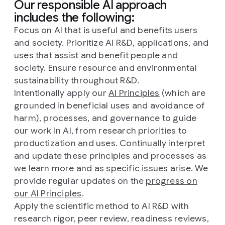
Our responsible AI approach
includes the following:
Focus on AI that is useful and benefits users
and society. Prioritize AI R&D, applications, and
uses that assist and benefit people and
society. Ensure resource and environmental
sustainability throughout R&D.
Intentionally apply our
AI Principles
(which are
grounded in beneficial uses and avoidance of
harm), processes, and governance to guide
our work in AI, from research priorities to
productization and uses. Continually interpret
and update these principles and processes as
we learn more and as specific issues arise. We
provide regular updates on the
progress on
our AI Principles
.
Apply the scientific method to AI R&D with
research rigor, peer review, readiness reviews,