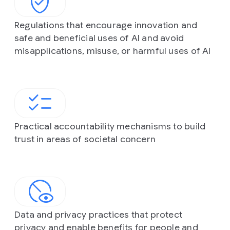
Regulations that encourage innovation and
safe and beneficial uses of AI and avoid
misapplications, misuse, or harmful uses of AI
Practical accountability mechanisms to build
trust in areas of societal concern
Data and privacy practices that protect
privacy and enable benefits for people and