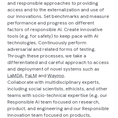
and responsible approaches to providing
access and to the externalization and use of
our innovations. Set benchmarks and measure
performance and progress on different
factors of responsible AI. Create innovative
tools (e.g. for safety) to keep pace with AI
technologies. Continuously perform
adversarial and related forms of testing.
Through these processes, we take a
differentiated and careful approach to access
and deployment of novel systems such as
LaMDA
,
PaLM
and
Waymo
.
Collaborate with multidisciplinary experts,
including social scientists, ethicists, and other
teams with socio-technical expertise (e.g. our
Responsible AI team focused on research,
product, and engineering and our Responsible
Innovation team focused on products,