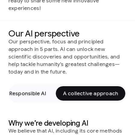
ready to share some new innovative
experiences!
Our AI perspective
Our perspective, focus and principled
approach in 5 parts. AI can unlock new
scientific discoveries and opportunities, and
help tackle humanity’s greatest challenges—
today and in the future.
Responsible AI
A collective approach
Why we’re developing AI
We believe that AI, including its core methods