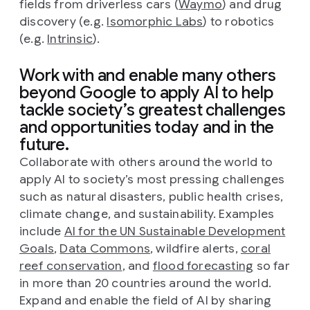
fields from driverless cars (
Waymo
) and drug
discovery (e.g.
Isomorphic Labs
) to robotics
(e.g.
Intrinsic
).
Work with and enable many others
beyond Google to apply AI to help
tackle society’s greatest challenges
and opportunities today and in the
future.
Collaborate with others around the world to
apply AI to society’s most pressing challenges
such as natural disasters, public health crises,
climate change, and sustainability. Examples
include
AI for the UN Sustainable Development
Goals
,
Data Commons
, wildfire alerts,
coral
reef conservation
, and
flood forecasting
so far
in more than 20 countries around the world.
Expand and enable the field of AI by sharing