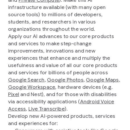
and
Private Compute
). Make this AI
infrastructure available (with many open
source tools) to millions of developers,
students, and researchers in various
organizations throughout the world.
Apply our AI advances to our core products
and services to make step-change
improvements, innovations and new
experiences that enhance and multiply the
usefulness and value of all our core products
and services for billions of people across
Google Search
,
Google Photos
,
Google Maps
,
Google Workspace
, hardware devices (e.g.
Pixel
and Nest), and for those with disabilities
via accessibility applications (
Android Voice
Access
,
Live Transcribe
).
Develop new AI-powered products, services
and experiences for: