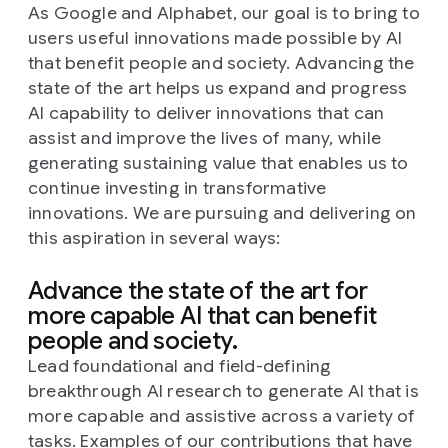
As Google and Alphabet, our goal is to bring to
users useful innovations made possible by AI
that benefit people and society. Advancing the
state of the art helps us expand and progress
AI capability to deliver innovations that can
assist and improve the lives of many, while
generating sustaining value that enables us to
continue investing in transformative
innovations. We are pursuing and delivering on
this aspiration in several ways:
Advance the state of the art for
more capable AI that can benefit
people and society.
Lead foundational and field-defining
breakthrough AI research to generate AI that is
more capable and assistive across a variety of
tasks. Examples of our contributions that have