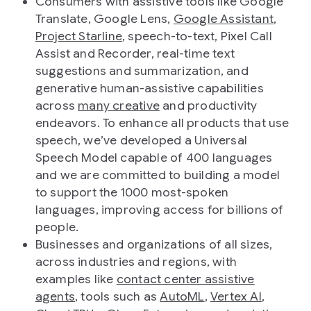
Consumers with assistive tools like Google
Translate, Google Lens,
Google Assistant
,
Project Starline
, speech-to-text, Pixel Call
Assist and Recorder, real-time text
suggestions and summarization, and
generative human-assistive capabilities
across
many creative
and productivity
endeavors. To enhance all products that use
speech, we’ve developed a Universal
Speech Model capable of 400 languages
and we are committed to building a model
to support the 1000 most-spoken
languages, improving access for billions of
people.
Businesses and organizations of all sizes,
across industries and regions, with
examples like
contact center assistive
agents
, tools such as
AutoML
,
Vertex AI
,