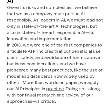
AI
Given its risks and complexities, we believe
that we as a company must pursue AI
responsibly. As leaders in AI, we must lead not
only in state-of-the-art AI technologies, but
also in state-of-the-art responsible AI—its
innovation and implementation.
In 2018, we were one of the first companies to
articulate
AI Principles
that put beneficial use,
users, safety, and avoidance of harms above
business considerations, and we have
pioneered many best practices, like the use of
model and data cards now widely used by
others. More than words on paper, we apply
our AI Principles in
practice
. Doing so—along
with continual research and review of our
approaches—is critical.