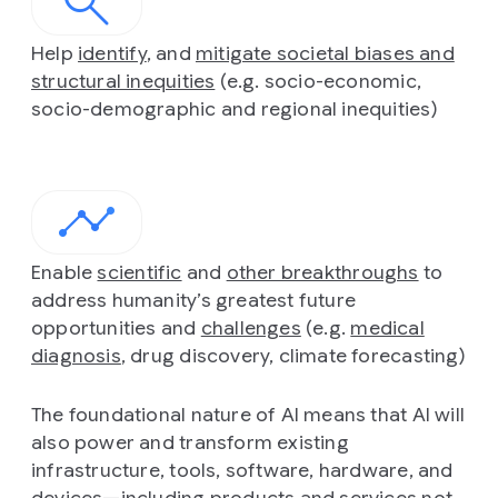
Help
identify
, and
mitigate societal biases and
structural inequities
(e.g. socio-economic,
socio-demographic and regional inequities)
Enable
scientific
and
other breakthroughs
to
address humanity’s greatest future
opportunities and
challenges
(e.g.
medical
diagnosis
, drug discovery, climate forecasting)
The foundational nature of AI means that AI will
also power and transform existing
infrastructure, tools, software, hardware, and