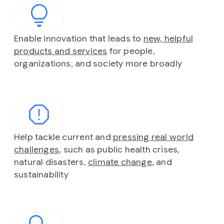
Enable innovation that leads to
new, helpful
products and services
for people,
organizations, and society more broadly
Help tackle current and
pressing real world
challenges
, such as public health crises,
natural disasters,
climate change
, and
sustainability