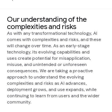
Our understanding of the
complexities and risks
As with any transformational technology, AI
comes with complexities and risks, and these
will change over time. As an early-stage
technology, its evolving capabilities and
uses create potential for misapplication,
misuse, and unintended or unforeseen
consequences. We are taking a proactive
approach to understand the evolving
complexities and risks as AI advances,
deployment grows, and use expands, while
continuing to learn from users and the wider
community.