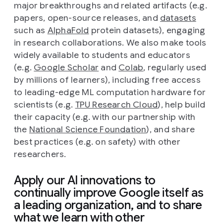
major breakthroughs and related artifacts (e.g.
papers, open-source releases, and
datasets
such as
AlphaFold
protein datasets), engaging
in research collaborations. We also make tools
widely available to students and educators
(e.g.
Google Scholar
and
Colab
, regularly used
by millions of learners), including free access
to leading-edge ML computation hardware for
scientists (e.g.
TPU Research Cloud
), help build
their capacity (e.g. with our partnership with
the
National Science Foundation
), and share
best practices (e.g. on safety) with other
researchers.
Apply our AI innovations to
continually improve Google itself as
a leading organization, and to share
what we learn with other