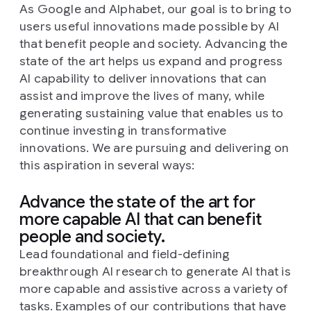
As Google and Alphabet, our goal is to bring to
users useful innovations made possible by AI
that benefit people and society. Advancing the
state of the art helps us expand and progress
AI capability to deliver innovations that can
assist and improve the lives of many, while
generating sustaining value that enables us to
continue investing in transformative
innovations. We are pursuing and delivering on
this aspiration in several ways:
Advance the state of the art for
more capable AI that can benefit
people and society.
Lead foundational and field-defining
breakthrough AI research to generate AI that is
more capable and assistive across a variety of
tasks. Examples of our contributions that have