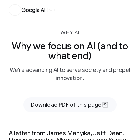
Google AI
WHY AI
Why we focus on AI (and to
what end)
We're advancing AI to serve society and propel
innovation.
Download PDF of this page
A letter from James Manyika, Jeff Dean,