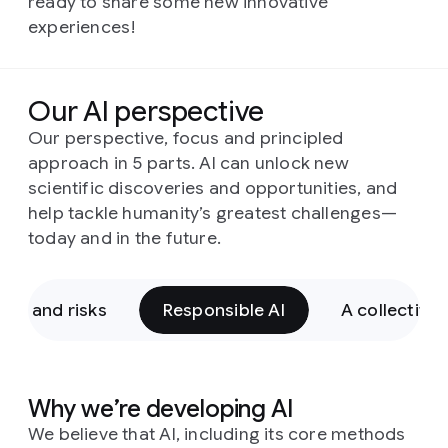
ready to share some new innovative
experiences!
Our AI perspective
Our perspective, focus and principled
approach in 5 parts. AI can unlock new
scientific discoveries and opportunities, and
help tackle humanity’s greatest challenges—
today and in the future.
ies and risks
Responsible AI
A collective
Why we’re developing AI
We believe that AI, including its core methods