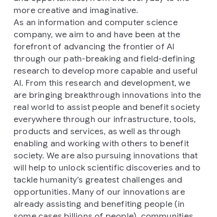
more creative and imaginative.
As an information and computer science
company, we aim to and have been at the
forefront of advancing the frontier of AI
through our path-breaking and field-defining
research to develop more capable and useful
AI. From this research and development, we
are bringing breakthrough innovations into the
real world to assist people and benefit society
everywhere through our infrastructure, tools,
products and services, as well as through
enabling and working with others to benefit
society. We are also pursuing innovations that
will help to unlock scientific discoveries and to
tackle humanity’s greatest challenges and
opportunities. Many of our innovations are
already assisting and benefiting people (in
some cases billions of people), communities,