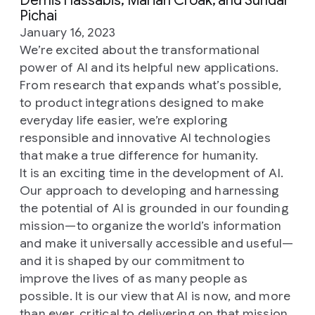
Demis Hassabis, Marian Croak, and Sundar
Pichai
January 16, 2023
We’re excited about the transformational
power of AI and its helpful new applications.
From research that expands what’s possible,
to product integrations designed to make
everyday life easier, we’re exploring
responsible and innovative AI technologies
that make a true difference for humanity.
It is an exciting time in the development of AI.
Our approach to developing and harnessing
the potential of AI is grounded in our founding
mission—to organize the world’s information
and make it universally accessible and useful—
and it is shaped by our commitment to
improve the lives of as many people as
possible. It is our view that AI is now, and more
than ever, critical to delivering on that mission