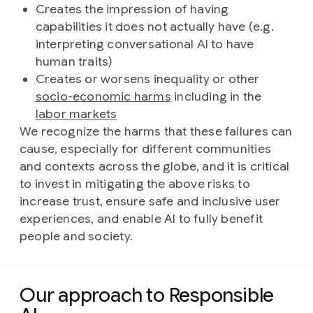
Creates the impression of having
capabilities it does not actually have (e.g.
interpreting conversational AI to have
human traits)
Creates or worsens inequality or other
socio-economic harms
including in the
labor markets
We recognize the harms that these failures can
cause, especially for different communities
and contexts across the globe, and it is critical
to invest in mitigating the above risks to
increase trust, ensure safe and inclusive user
experiences, and enable AI to fully benefit
people and society.
Our approach to Responsible