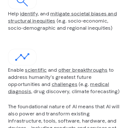
Help
identify
, and
mitigate societal biases and
structural inequities
(e.g. socio-economic,
socio-demographic and regional inequities)
Enable
scientific
and
other breakthroughs
to
address humanity’s greatest future
opportunities and
challenges
(e.g.
medical
diagnosis
, drug discovery, climate forecasting)
The foundational nature of AI means that AI will
also power and transform existing
infrastructure, tools, software, hardware, and