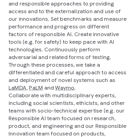
and responsible approaches to providing
access and to the externalization and use of
our innovations. Set benchmarks and measure
performance and progress on different
factors of responsible AI. Create innovative
tools (e.g. for safety) to keep pace with AI
technologies. Continuously perform
adversarial and related forms of testing.
Through these processes, we take a
differentiated and careful approach to access
and deployment of novel systems such as
LaMDA
,
PaLM
and
Waymo
.
Collaborate with multidisciplinary experts,
including social scientists, ethicists, and other
teams with socio-technical expertise (e.g. our
Responsible AI team focused on research,
product, and engineering and our Responsible
Innovation team focused on products,