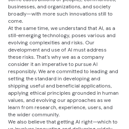
businesses, and organizations, and society
broadly—with more such innovations still to
come.
At the same time, we understand that AI, as a
still-emerging technology, poses various and
evolving complexities and risks. Our
development and use of AI must address
these risks. That’s why we as a company
consider it an imperative to pursue AI
responsibly. We are committed to leading and
setting the standard in developing and
shipping useful and beneficial applications,
applying ethical principles grounded in human
values, and evolving our approaches as we
learn from research, experience, users, and
the wider community.
We also believe that getting AI right—which to