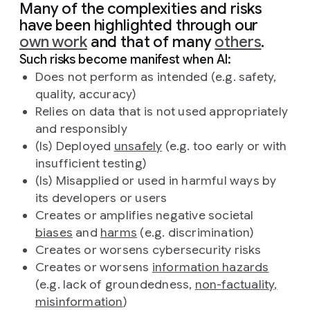
Many of the complexities and risks
have been highlighted through our
own work
and that of many
others
.
Such risks become manifest when AI:
Does not perform as intended (e.g. safety,
quality, accuracy)
Relies on data that is not used appropriately
and responsibly
(Is) Deployed
unsafely
(e.g. too early or with
insufficient testing)
(Is) Misapplied or used in harmful ways by
its developers or users
Creates or amplifies negative societal
biases
and
harms
(e.g. discrimination)
Creates or worsens cybersecurity risks
Creates or worsens
information hazards
(e.g. lack of groundedness,
non-factuality,
misinformation
)