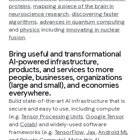
proteins
,
mapping a piece of the brain in
neuroscience research
,
discovering faster
algorithms
,
advances in quantum computing
and
physics
including
innovating in nuclear
fusion
.
Bring useful and transformational
AI-powered infrastructure,
products, and services to more
people, businesses, organizations
(large and small), and economies
everywhere.
Build state-of-the-art AI infrastructure that is
secure and easy to use, including compute
(e.g.
Tensor Processing Units
,
Google Tensor
and
Colab
) and widely-used software
frameworks (e.g.
TensorFlow
,
Jax
,
Android ML