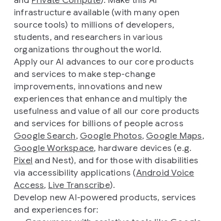
and
Private Compute
). Make this AI
infrastructure available (with many open
source tools) to millions of developers,
students, and researchers in various
organizations throughout the world.
Apply our AI advances to our core products
and services to make step-change
improvements, innovations and new
experiences that enhance and multiply the
usefulness and value of all our core products
and services for billions of people across
Google Search
,
Google Photos
,
Google Maps
,
Google Workspace
, hardware devices (e.g.
Pixel
and Nest), and for those with disabilities
via accessibility applications (
Android Voice
Access
,
Live Transcribe
).
Develop new AI-powered products, services
and experiences for: