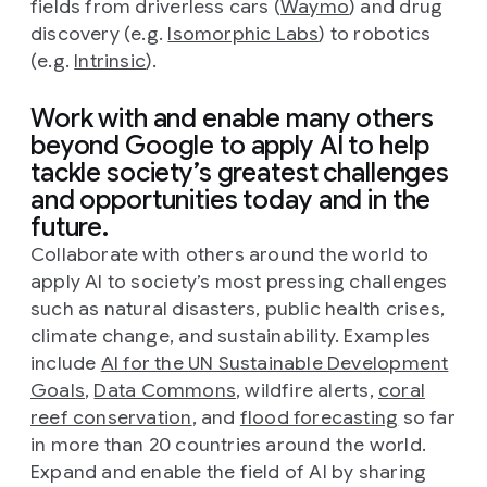
fields from driverless cars (
Waymo
) and drug
discovery (e.g.
Isomorphic Labs
) to robotics
(e.g.
Intrinsic
).
Work with and enable many others
beyond Google to apply AI to help
tackle society’s greatest challenges
and opportunities today and in the
future.
Collaborate with others around the world to
apply AI to society’s most pressing challenges
such as natural disasters, public health crises,
climate change, and sustainability. Examples
include
AI for the UN Sustainable Development
Goals
,
Data Commons
, wildfire alerts,
coral
reef conservation
, and
flood forecasting
so far
in more than 20 countries around the world.
Expand and enable the field of AI by sharing