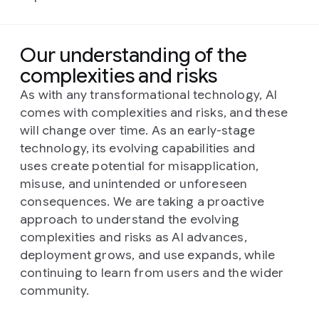
Our understanding of the
complexities and risks
As with any transformational technology, AI
comes with complexities and risks, and these
will change over time. As an early-stage
technology, its evolving capabilities and
uses create potential for misapplication,
misuse, and unintended or unforeseen
consequences. We are taking a proactive
approach to understand the evolving
complexities and risks as AI advances,
deployment grows, and use expands, while
continuing to learn from users and the wider
community.