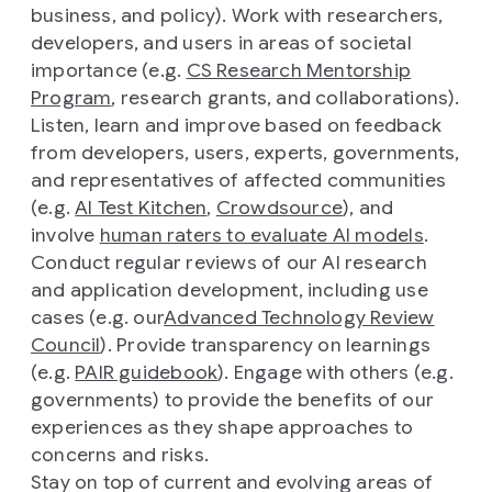
business, and policy). Work with researchers,
developers, and users in areas of societal
importance (e.g.
CS Research Mentorship
Program
, research grants, and collaborations).
Listen, learn and improve based on feedback
from developers, users, experts, governments,
and representatives of affected communities
(e.g.
AI Test Kitchen
,
Crowdsource
), and
involve
human raters to evaluate AI models
.
Conduct regular reviews of our AI research
and application development, including use
cases (e.g. our
Advanced Technology Review
Council
). Provide transparency on learnings
(e.g.
PAIR guidebook
). Engage with others (e.g.
governments) to provide the benefits of our
experiences as they shape approaches to
concerns and risks.
Stay on top of current and evolving areas of