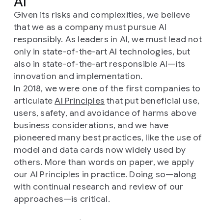
AI
Given its risks and complexities, we believe
that we as a company must pursue AI
responsibly. As leaders in AI, we must lead not
only in state-of-the-art AI technologies, but
also in state-of-the-art responsible AI—its
innovation and implementation.
In 2018, we were one of the first companies to
articulate
AI Principles
that put beneficial use,
users, safety, and avoidance of harms above
business considerations, and we have
pioneered many best practices, like the use of
model and data cards now widely used by
others. More than words on paper, we apply
our AI Principles in
practice
. Doing so—along
with continual research and review of our
approaches—is critical.