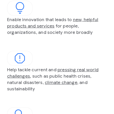
Enable innovation that leads to
new, helpful
products and services
for people,
organizations, and society more broadly
Help tackle current and
pressing real world
challenges
, such as public health crises,
natural disasters,
climate change
, and
sustainability