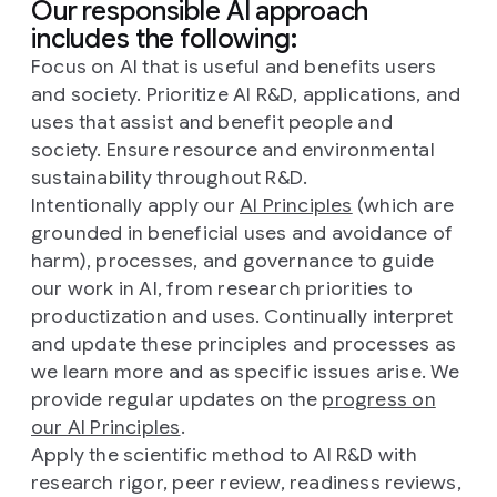
Our responsible AI approach
includes the following:
Focus on AI that is useful and benefits users
and society. Prioritize AI R&D, applications, and
uses that assist and benefit people and
society. Ensure resource and environmental
sustainability throughout R&D.
Intentionally apply our
AI Principles
(which are
grounded in beneficial uses and avoidance of
harm), processes, and governance to guide
our work in AI, from research priorities to
productization and uses. Continually interpret
and update these principles and processes as
we learn more and as specific issues arise. We
provide regular updates on the
progress on
our AI Principles
.
Apply the scientific method to AI R&D with
research rigor, peer review, readiness reviews,