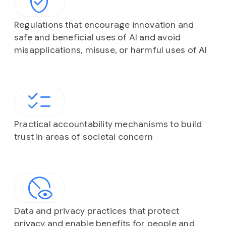
Regulations that encourage innovation and
safe and beneficial uses of AI and avoid
misapplications, misuse, or harmful uses of AI
Practical accountability mechanisms to build
trust in areas of societal concern
Data and privacy practices that protect
privacy and enable benefits for people and