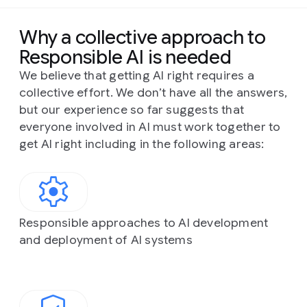
Why a collective approach to
Responsible AI is needed
We believe that getting AI right requires a
collective effort. We don’t have all the answers,
but our experience so far suggests that
everyone involved in AI must work together to
get AI right including in the following areas:
Responsible approaches to AI development
and deployment of AI systems