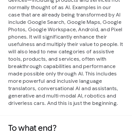
devices—including products and services not
normally thought of as AI. Examples in our
case that are already being transformed by AI
include Google Search, Google Maps, Google
Photos, Google Workspace, Android, and Pixel
phones. It will significantly enhance their
usefulness and multiply their value to people. It
will also lead to new categories of assistive
tools, products, and services, often with
breakthrough capabilities and performance
made possible only through AI. This includes
more powerful and inclusive language
translators, conversational AI and assistants,
generative and multi-modal AI, robotics and
driverless cars. And this is just the beginning.
To what end?