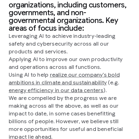
organizations, including customers,
governments, and non-
governmental organizations. Key
areas of focus include:
Leveraging AI to achieve industry-leading
safety and cybersecurity across all our
products and services.
Applying AI to improve our own productivity
and operations across all functions.
Using AI to help
realize our company’s bold
ambitions in climate and sustainability
(e.g.
energy efficiency in our data centers
).
We are compelled by the progress we are
making across all the above, as well as our
impact to date, in some cases benefitting
billions of people. However, we believe still
more opportunities for useful and beneficial
impact lie ahead.