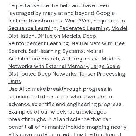
helped advance the field and have been
leveraged by many at and beyond Google
include
Transformers
,
Word2Vec
,
Sequence to
Sequence Learning
,
Federated Learning
,
Model
Distillation
,
Diffusion Models
,
Deep
Reinforcement Learning
,
Neural Nets with Tree
Search
,
Self-learning Systems
,
Neural
Architecture Search
,
Autoregressive Models
,
Networks with External Memory
,
Large Scale
Distributed Deep Networks
,
Tensor Processing
Units
.
Use AI to make breakthrough progress in
science and other areas where we aim to
advance scientific and engineering progress.
Examples of our widely-acknowledged
breakthroughs in AI and science that can
benefit all of humanity include:
mapping nearly
all known proteins
,
predicting the function of