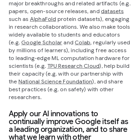
major breakthroughs and related artifacts (e.g.
papers, open-source releases, and
datasets
such as
AlphaFold
protein datasets), engaging
in research collaborations. We also make tools
widely available to students and educators
(e.g.
Google Scholar
and
Colab
, regularly used
by millions of learners), including free access
to leading-edge ML computation hardware for
scientists (e.g.
TPU Research Cloud
), help build
their capacity (e.g. with our partnership with
the
National Science Foundation
), and share
best practices (e.g. on safety) with other
researchers.
Apply our AI innovations to
continually improve Google itself as
a leading organization, and to share
what we learn with other