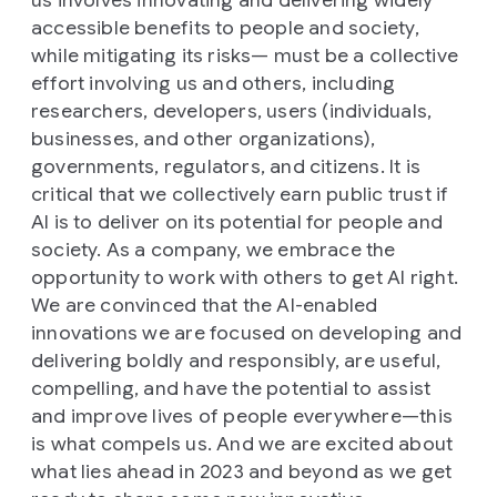
us involves innovating and delivering widely
accessible benefits to people and society,
while mitigating its risks— must be a collective
effort involving us and others, including
researchers, developers, users (individuals,
businesses, and other organizations),
governments, regulators, and citizens. It is
critical that we collectively earn public trust if
AI is to deliver on its potential for people and
society. As a company, we embrace the
opportunity to work with others to get AI right.
We are convinced that the AI-enabled
innovations we are focused on developing and
delivering boldly and responsibly, are useful,
compelling, and have the potential to assist
and improve lives of people everywhere—this
is what compels us. And we are excited about
what lies ahead in 2023 and beyond as we get