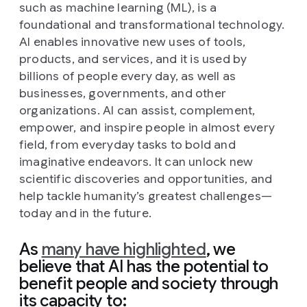
such as machine learning (ML), is a
foundational and transformational technology.
AI enables innovative new uses of tools,
products, and services, and it is used by
billions of people every day, as well as
businesses, governments, and other
organizations. AI can assist, complement,
empower, and inspire people in almost every
field, from everyday tasks to bold and
imaginative endeavors. It can unlock new
scientific discoveries and opportunities, and
help tackle humanity’s greatest challenges—
today and in the future.
As
many have highlighted
, we
believe that AI has the potential to
benefit people and society through
its capacity to: