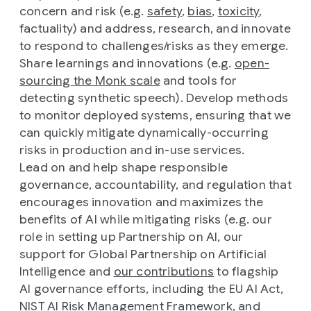
concern and risk (e.g.
safety
,
bias
,
toxicity
,
factuality) and address, research, and innovate
to respond to challenges/risks as they emerge.
Share learnings and innovations (e.g.
open-
sourcing the Monk scale
and tools for
detecting synthetic speech). Develop methods
to monitor deployed systems, ensuring that we
can quickly mitigate dynamically-occurring
risks in production and in-use services.
Lead on and help shape responsible
governance, accountability, and regulation that
encourages innovation and maximizes the
benefits of AI while mitigating risks (e.g. our
role in setting up Partnership on AI, our
support for Global Partnership on Artificial
Intelligence and
our contributions
to flagship
AI governance efforts, including the EU AI Act,
NIST AI Risk Management Framework, and