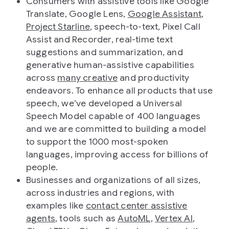
Consumers with assistive tools like Google
Translate, Google Lens,
Google Assistant
,
Project Starline
, speech-to-text, Pixel Call
Assist and Recorder, real-time text
suggestions and summarization, and
generative human-assistive capabilities
across
many creative
and productivity
endeavors. To enhance all products that use
speech, we’ve developed a Universal
Speech Model capable of 400 languages
and we are committed to building a model
to support the 1000 most-spoken
languages, improving access for billions of
people.
Businesses and organizations of all sizes,
across industries and regions, with
examples like
contact center assistive
agents
, tools such as
AutoML
,
Vertex AI
,