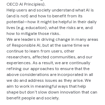
OECD AI Principles).
Help users and society understand what AI is
(and is not) and how to benefit from its
potential—how it might be helpful in their daily
lives (e.g. education), what the risks are, and
how to mitigate those risks.
We are leaders in driving change in many areas
of Responsible AI, but at the same time we
continue to learn from users, other
researchers, affected communities, and our
experiences. As a result, we are continually
refining our approaches to ensure that the
above considerations are incorporated in all
we do and address issues as they arise. We
aim to work in meaningful ways that help
shape but don’t slow down innovation that can
benefit people and society.