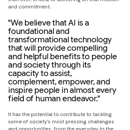
and commitment.
"We believe that AI is a
foundational and
transformational technology
that will provide compelling
and helpful benefits to people
and society through its
capacity to assist,
complement, empower, and
inspire people in almost every
field of human endeavor."
It has the potential to contribute to tackling
some of society’s most pressing challenges
and opportunities, from the everyday to the