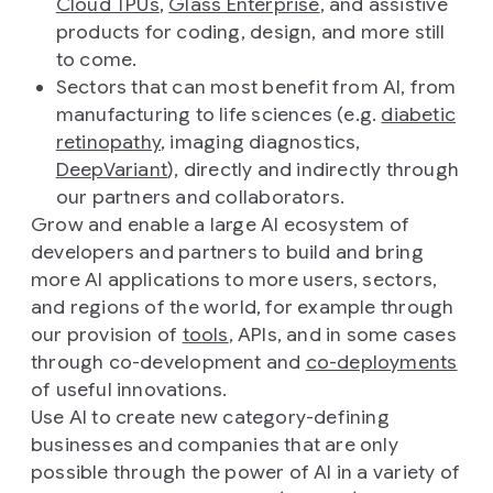
Cloud TPUs
,
Glass Enterprise
, and assistive
products for coding, design, and more still
to come.
Sectors that can most benefit from AI, from
manufacturing to life sciences (e.g.
diabetic
retinopathy
, imaging diagnostics,
DeepVariant
), directly and indirectly through
our partners and collaborators.
Grow and enable a large AI ecosystem of
developers and partners to build and bring
more AI applications to more users, sectors,
and regions of the world, for example through
our provision of
tools
, APIs, and in some cases
through co-development and
co-deployments
of useful innovations.
Use AI to create new category-defining
businesses and companies that are only
possible through the power of AI in a variety of