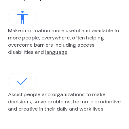
Make information more useful and available to
more people, everywhere, often helping
overcome barriers including
access
,
disabilities and
language
Assist people and organizations to make
decisions, solve problems, be more
productive
and creative in their daily and work lives