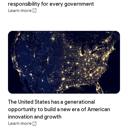
responsibility for every government
Learn more
The United States has a generational
opportunity to build a new era of American
innovation and growth
Learn more