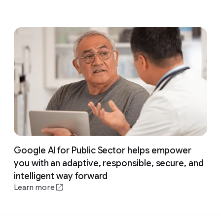
Google AI for Public Sector helps empower
you with an adaptive, responsible, secure, and
intelligent way forward
Learn more