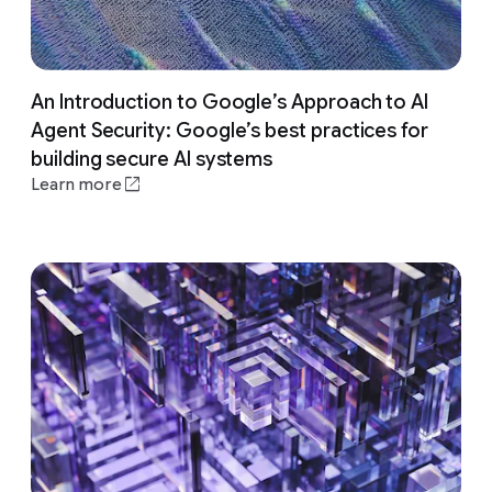
An Introduction to Google’s Approach to AI
Agent Security: Google’s best practices for
building secure AI systems
Learn more