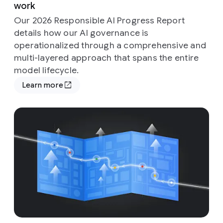
work
Our 2026 Responsible AI Progress Report
details how our AI governance is
operationalized through a comprehensive and
multi-layered approach that spans the entire
model lifecycle.
Learn more