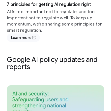
7 principles for getting AI regulation right
AI is too important not to regulate, and too
important not to regulate well. To keep up
momentum, we're sharing some principles for
smart regulation.
Learn more
Google AI policy updates and
reports