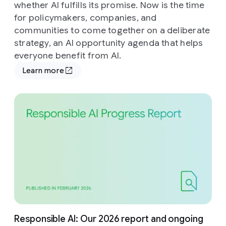
whether AI fulfills its promise. Now is the time
for policymakers, companies, and
communities to come together on a deliberate
strategy, an AI opportunity agenda that helps
everyone benefit from AI.
Learn more
Responsible AI: Our 2026 report and ongoing