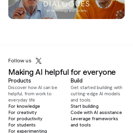
Follow us
Making AI helpful for everyone
Products
Build
Discover how AI can be
Get started building with
helpful, from work to
cutting-edge AI models
everyday life
and tools
For knowledge
Start building
For creativity
Code with AI assistance
For productivity
Leverage frameworks
For students
and tools
For experimenting