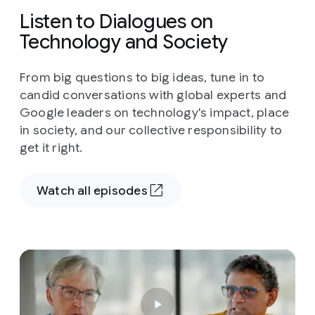
Listen to Dialogues on
Technology and Society
From big questions to big ideas, tune in to
candid conversations with global experts and
Google leaders on technology's impact, place
in society, and our collective responsibility to
get it right.
Watch all episodes