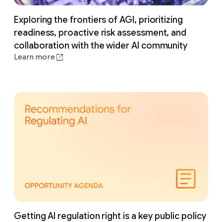
Exploring the frontiers of AGI, prioritizing
readiness, proactive risk assessment, and
collaboration with the wider AI community
Learn more
Getting AI regulation right is a key public policy