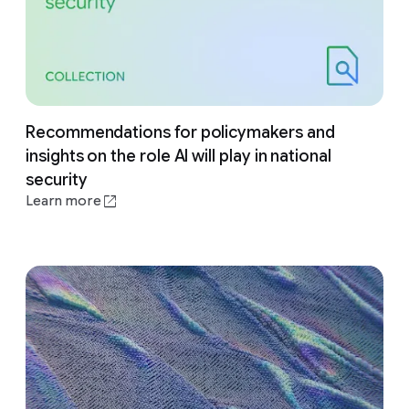
Recommendations for policymakers and
insights on the role AI will play in national
security
Learn more