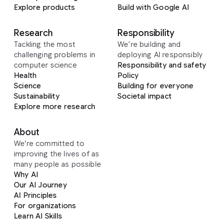
Explore products
Build with Google AI
Research
Responsibility
Tackling the most
We’re building and
challenging problems in
deploying AI responsibly
computer science
Responsibility and safety
Health
Policy
Science
Building for everyone
Sustainability
Societal impact
Explore more research
About
We're committed to
improving the lives of as
many people as possible
Why AI
Our AI Journey
AI Principles
For organizations
Learn AI Skills