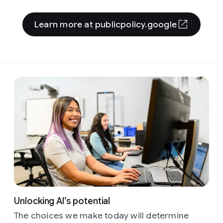
Learn more at publicpolicy.google
Unlocking AI’s potential
The choices we make today will determine