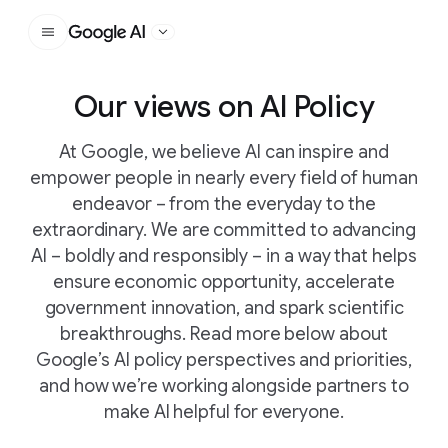
Google AI
Our views on AI Policy
At Google, we believe AI can inspire and
empower people in nearly every field of human
endeavor – from the everyday to the
extraordinary. We are committed to advancing
AI – boldly and responsibly – in a way that helps
ensure economic opportunity, accelerate
government innovation, and spark scientific
breakthroughs. Read more below about
Google’s AI policy perspectives and priorities,
and how we’re working alongside partners to
make AI helpful for everyone.